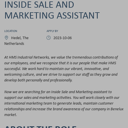
INSIDE SALE AND
MARKETING ASSISTANT
LOCATION
APPLY BY
Hedel, The
2023-10-06
Netherlands
At HMS Industrial Networks, we value the tremendous contributions of
our employees, and we recognize that it is our people that make HMS
successful. We work hard to maintain our vibrant, innovative, and
welcoming culture, and we strive to support our staff as they grow and
develop both personally and professionally.
Now we are searching for an Inside Sale and Marketing assistant to
support our sales and marketing activities. You will work closely with our
international marketing team to generate leads, maintain customer
relationships and increase the brand awareness of our company in Benelux
market.