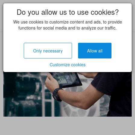
Do you allow us to use cookies?
We use cookies to customize content and ads, to provide
functions for social media and to analyze our traffic.
Only necessary
Allow all
Customize cookies