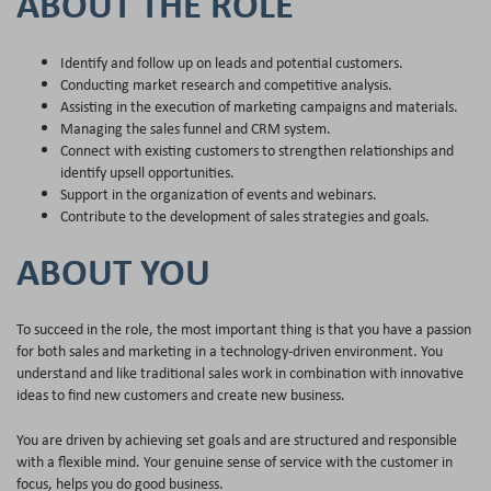
ABOUT THE ROLE
Identify and follow up on leads and potential customers.
Conducting market research and competitive analysis.
Assisting in the execution of marketing campaigns and materials.
Managing the sales funnel and CRM system.
Connect with existing customers to strengthen relationships and
identify upsell opportunities.
Support in the organization of events and webinars.
Contribute to the development of sales strategies and goals.
ABOUT YOU
To succeed in the role, the most important thing is that you have a passion
for both sales and marketing in a technology-driven environment. You
understand and like traditional sales work in combination with innovative
ideas to find new customers and create new business.
You are driven by achieving set goals and are structured and responsible
with a flexible mind. Your genuine sense of service with the customer in
focus, helps you do good business.