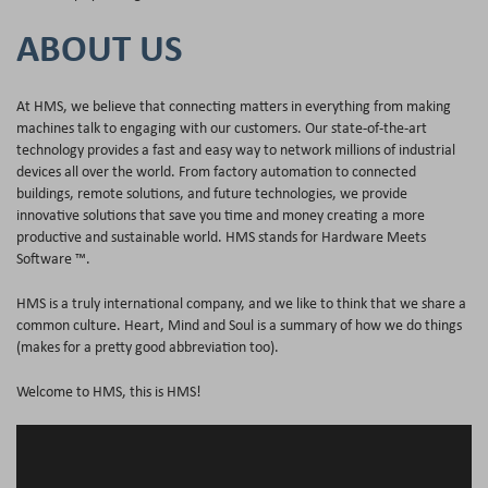
ABOUT US
At HMS, we believe that connecting matters in everything from making
machines talk to engaging with our customers. Our state-of-the-art
technology provides a fast and easy way to network millions of industrial
devices all over the world. From factory automation to connected
buildings, remote solutions, and future technologies, we provide
innovative solutions that save you time and money creating a more
productive and sustainable world. HMS stands for Hardware Meets
Software ™.
HMS is a truly international company, and we like to think that we share a
common culture. Heart, Mind and Soul is a summary of how we do things
(makes for a pretty good abbreviation too).
Welcome to HMS, this is HMS!