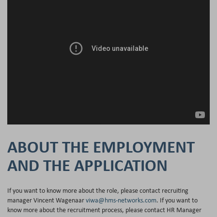
ABOUT THE EMPLOYMENT
AND THE APPLICATION
If you want to know more about the role, please contact recruiting
manager Vincent Wagenaar
viwa@hms-networks.com
. If you want to
know more about the recruitment process, please contact HR Manager