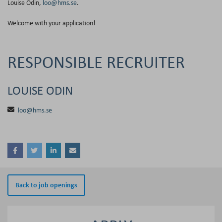
Louise Odin,
loo@hms.se
.
Welcome with your application!
RESPONSIBLE RECRUITER
LOUISE ODIN
loo@hms.se
Back to job openings